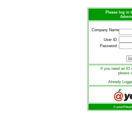
Please log in
Admini
Company Name
:
User ID :
Password :
If you need an ID 
please
Already Logg
© yourITdept 