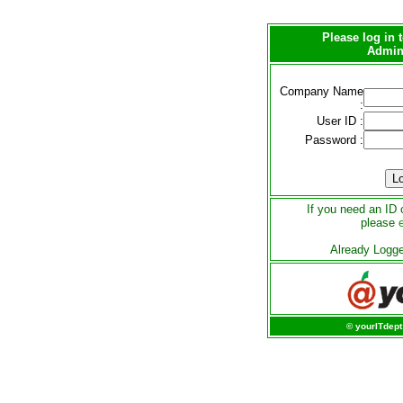
Please log in
Admini
Company Name
:
User ID :
Password :
If you need an ID 
please
Already Logg
© yourITdept 